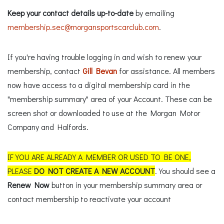
Keep your contact details up-to-date
by emailing
membership.sec@morgansportscarclub.com
.
If you're having trouble logging in and wish to renew your
membership, contact
Gill Bevan
for assistance. All members
now have access to a digital membership card in the
"membership summary" area of your Account. These can be
screen shot or downloaded to use at the Morgan Motor
Company and Halfords.
IF YOU ARE ALREADY A MEMBER OR USED TO BE ONE,
PLEASE
DO NOT CREATE A NEW ACCOUNT
. You should see a
Renew Now
button in your membership summary area or
contact membership to reactivate your account