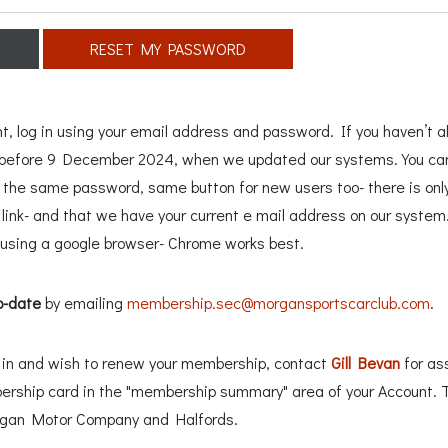
RESET MY PASSWORD
 log in using your email address and password. If you haven’t al
n before 9 December 2024, when we updated our systems. You can 
e the same password, same button for new users too- there is only
ink- and that we have your current e mail address on our system. 
sing a google browser- Chrome works best.
o-date
by emailing
membership.sec@morgansportscarclub.com
.
ng in and wish to renew your membership, contact
Gill Bevan
for as
ership card in the "membership summary" area of your Account. 
rgan Motor Company and Halfords.