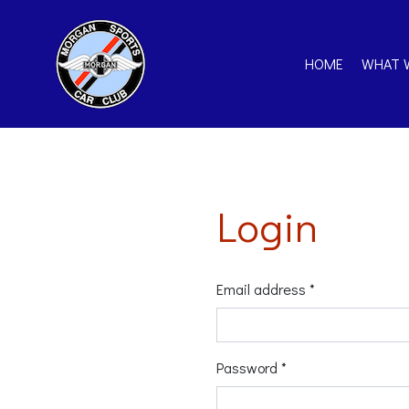
HOME
WHAT 
Login
Email address *
Password *