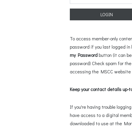
LOGIN
To access member-only content,
password if you last logged i
my Password
button (it can b
password) Check spam for the l
accessing the MSCC website u
Keep your contact details up-t
If you're having trouble loggi
have access to a digital memb
downloaded to use at the Mo