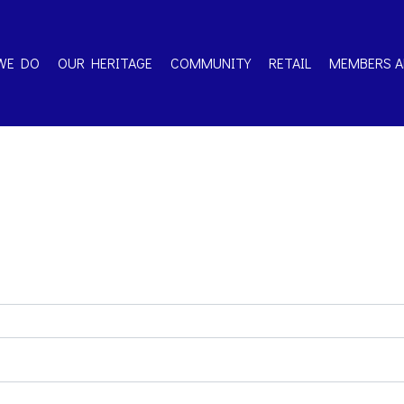
WE DO
OUR HERITAGE
COMMUNITY
RETAIL
MEMBERS A