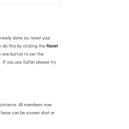
ready done so, reset your
do this by clicking the
Reset
 one button to set the
If you use Safari please try
sistance. All members now
These can be screen shot or