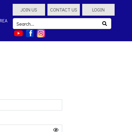
JOIN US
CONTACT US
LOGIN
REA