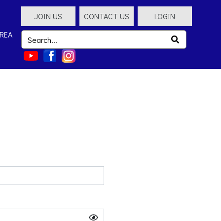
JOIN US
CONTACT US
LOGIN
REA