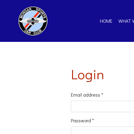
HOME
WHAT 
Login
Email address *
Password *