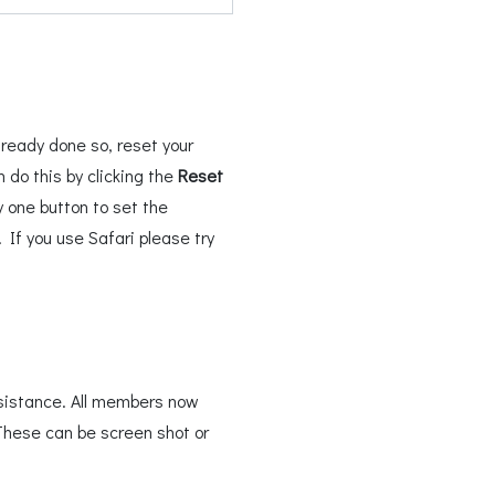
ready done so, reset your
do this by clicking the
Reset
 one button to set the
If you use Safari please try
sistance. All members now
These can be screen shot or