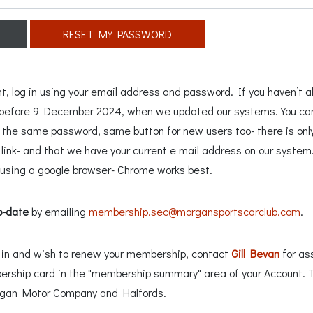
RESET MY PASSWORD
 log in using your email address and password. If you haven’t al
n before 9 December 2024, when we updated our systems. You can 
e the same password, same button for new users too- there is only
ink- and that we have your current e mail address on our system. 
sing a google browser- Chrome works best.
o-date
by emailing
membership.sec@morgansportscarclub.com
.
ng in and wish to renew your membership, contact
Gill Bevan
for as
ership card in the "membership summary" area of your Account. 
rgan Motor Company and Halfords.