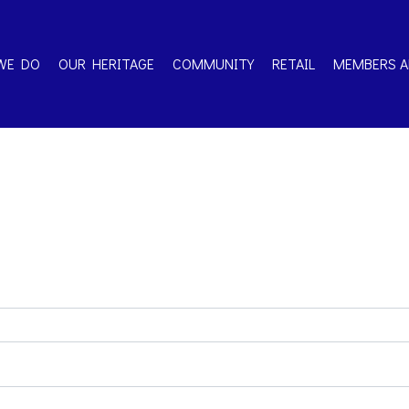
WE DO
OUR HERITAGE
COMMUNITY
RETAIL
MEMBERS A