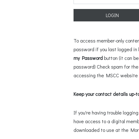
LOGIN
To access member-only content,
password if you last logged i
my Password
button (it can b
password) Check spam for the l
accessing the MSCC website u
Keep your contact details up-t
If you're having trouble loggi
have access to a digital memb
downloaded to use at the Mo