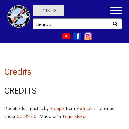
JOIN US
Credits
CREDITS
Placeholder graphic by
Freepik
from
Flaticon
is licensed
under
CC BY 3.0
. Made with
Logo Maker