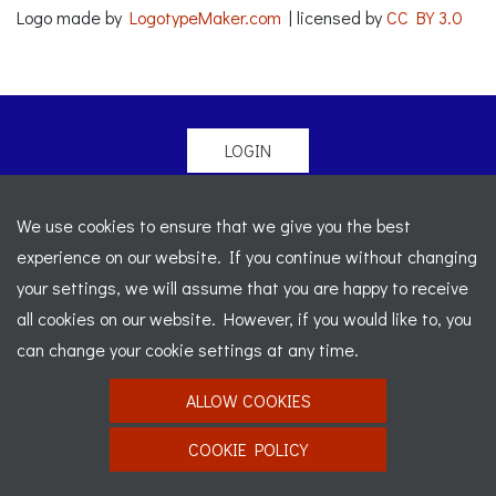
Logo made by
LogotypeMaker.com
| licensed by
CC BY 3.0
LOGIN
© 2026 Morgan Sports Car Club. All rights reserved
-
We use cookies to ensure that we give you the best
Legal
-
Sitemap
experience on our website. If you continue without changing
Registered Office: C/o Cowgills Accountants, Fourth Floor
your settings, we will assume that you are happy to receive
Unit 5b, The Parklands, Lostock, Bolton, BL6 4SD
-
all cookies on our website. However, if you would like to, you
Registered Number: 02595917 England
-
VAT No: 276
can change your cookie settings at any time.
7602 30
ALLOW COOKIES
Website designed by
J&L Digital
COOKIE POLICY