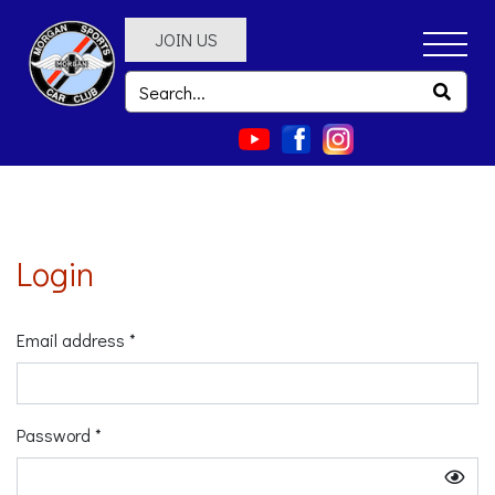
JOIN US
Login
Email address *
Password *