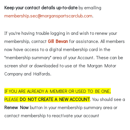
Keep your contact details up-to-date
by emailing
membership.sec@morgansportscarclub.com
.
If you're having trouble logging in and wish to renew your
membership, contact
Gill Bevan
for assistance. All members
now have access to a digital membership card in the
"membership summary" area of your Account. These can be
screen shot or downloaded to use at the Morgan Motor
Company and Halfords.
IF YOU ARE ALREADY A MEMBER OR USED TO BE ONE,
PLEASE
DO NOT CREATE A NEW ACCOUNT
. You should see a
Renew Now
button in your membership summary area or
contact membership to reactivate your account