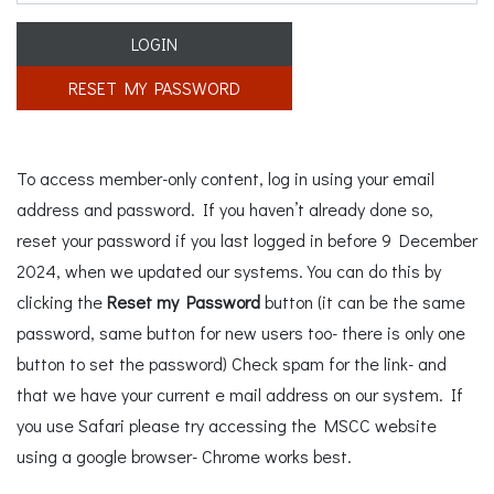
LOGIN
RESET MY PASSWORD
To access member-only content, log in using your email
address and password. If you haven’t already done so,
reset your password if you last logged in before 9 December
2024, when we updated our systems. You can do this by
clicking the
Reset my Password
button (it can be the same
password, same button for new users too- there is only one
button to set the password) Check spam for the link- and
that we have your current e mail address on our system. If
you use Safari please try accessing the MSCC website
using a google browser- Chrome works best.