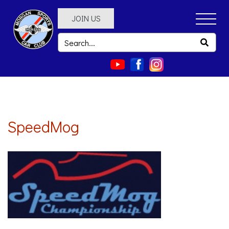
JOIN US
SpeedMog