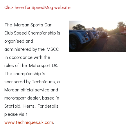
Click here for SpeedMog website
The Morgan Sports Car
Club Speed Championship is
organised and
administered by the MSCC
in accordance with the
rules of the Motorsport UK.
The championship is
sponsored by Techniques, a
Morgan official service and
motorsport dealer, based in
Stotfold, Herts. For details
please visit
www.techniques.uk.com
.