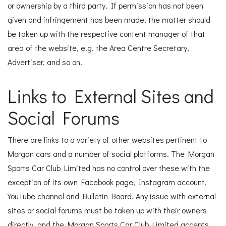
or ownership by a third party. If permission has not been
given and infringement has been made, the matter should
be taken up with the respective content manager of that
area of the website, e.g. the Area Centre Secretary,
Advertiser, and so on.
Links to External Sites and
Social Forums
There are links to a variety of other websites pertinent to
Morgan cars and a number of social platforms. The Morgan
Sports Car Club Limited has no control over these with the
exception of its own Facebook page, Instagram account,
YouTube channel and Bulletin Board. Any issue with external
sites or social forums must be taken up with their owners
directly, and the Morgan Sports Car Club Limited accepts