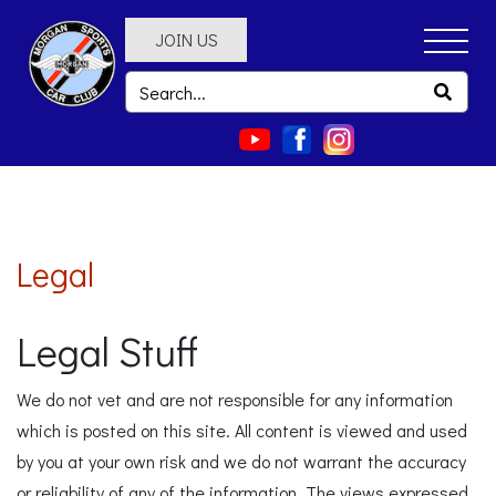
JOIN US
Legal
Legal Stuff
We do not vet and are not responsible for any information
which is posted on this site. All content is viewed and used
by you at your own risk and we do not warrant the accuracy
or reliability of any of the information. The views expressed