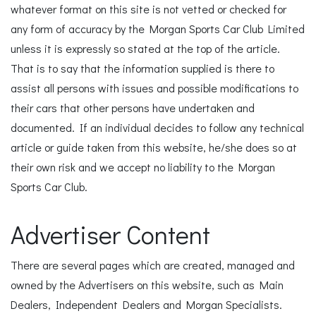
whatever format on this site is not vetted or checked for
any form of accuracy by the Morgan Sports Car Club Limited
unless it is expressly so stated at the top of the article.
That is to say that the information supplied is there to
assist all persons with issues and possible modifications to
their cars that other persons have undertaken and
documented. If an individual decides to follow any technical
article or guide taken from this website, he/she does so at
their own risk and we accept no liability to the Morgan
Sports Car Club.
Advertiser Content
There are several pages which are created, managed and
owned by the Advertisers on this website, such as Main
Dealers, Independent Dealers and Morgan Specialists.