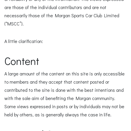
are those of the individual contributors and are not
necessarily those of the Morgan Sports Car Club Limited
(“MSCC”).
A little clarification:
Content
A large amount of the content on this site is only accessible
to members and they accept that content posted or
contributed to the site is done with the best intentions and
with the sole aim of benefiting the Morgan community.
Some views expressed in posts or by individuals may not be
held by others, as is generally always the case in life.