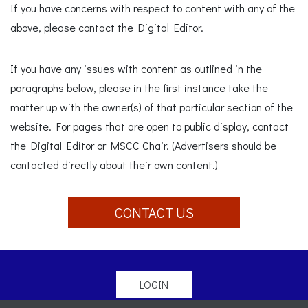
If you have concerns with respect to content with any of the
above, please contact the Digital Editor.
If you have any issues with content as outlined in the
paragraphs below, please in the first instance take the
matter up with the owner(s) of that particular section of the
website. For pages that are open to public display, contact
the Digital Editor or MSCC Chair. (Advertisers should be
contacted directly about their own content.)
CONTACT US
LOGIN