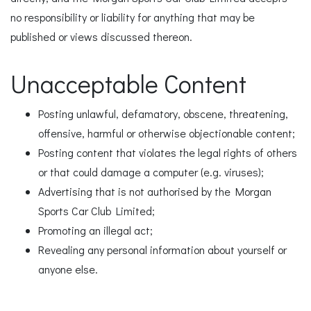
no responsibility or liability for anything that may be
published or views discussed thereon.
Unacceptable Content
Posting unlawful, defamatory, obscene, threatening,
offensive, harmful or otherwise objectionable content;
Posting content that violates the legal rights of others
or that could damage a computer (e.g. viruses);
Advertising that is not authorised by the Morgan
Sports Car Club Limited;
Promoting an illegal act;
Revealing any personal information about yourself or
anyone else.