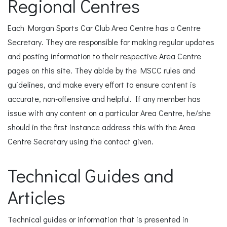
Regional Centres
Each Morgan Sports Car Club Area Centre has a Centre
Secretary. They are responsible for making regular updates
and posting information to their respective Area Centre
pages on this site. They abide by the MSCC rules and
guidelines, and make every effort to ensure content is
accurate, non-offensive and helpful. If any member has
issue with any content on a particular Area Centre, he/she
should in the first instance address this with the Area
Centre Secretary using the contact given.
Technical Guides and
Articles
Technical guides or information that is presented in