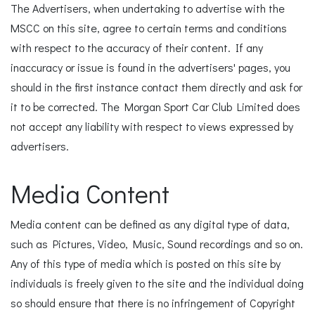
The Advertisers, when undertaking to advertise with the
MSCC on this site, agree to certain terms and conditions
with respect to the accuracy of their content. If any
inaccuracy or issue is found in the advertisers' pages, you
should in the first instance contact them directly and ask for
it to be corrected. The Morgan Sport Car Club Limited does
not accept any liability with respect to views expressed by
advertisers.
Media Content
Media content can be defined as any digital type of data,
such as Pictures, Video, Music, Sound recordings and so on.
Any of this type of media which is posted on this site by
individuals is freely given to the site and the individual doing
so should ensure that there is no infringement of Copyright