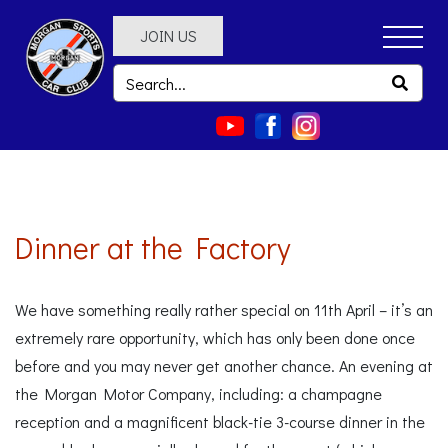
JOIN US
Dinner at the Factory
We have something really rather special on 11th April – it’s an
extremely rare opportunity, which has only been done once
before and you may never get another chance. An evening at
the Morgan Motor Company, including: a champagne
reception and a magnificent black-tie 3-course dinner in the