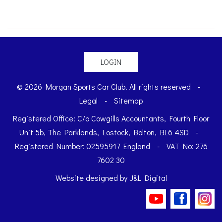
LOGIN
© 2026 Morgan Sports Car Club. All rights reserved
-
Legal
-
Sitemap
Registered Office: C/o Cowgills Accountants, Fourth Floor
Unit 5b, The Parklands, Lostock, Bolton, BL6 4SD
-
Registered Number: 02595917 England
-
VAT No: 276
7602 30
Website designed by
J&L Digital