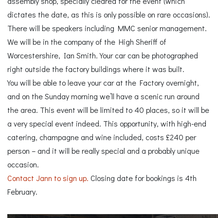
assembly shop, specially cleared for the event (which
dictates the date, as this is only possible on rare occasions).
There will be speakers including MMC senior management.
We will be in the company of the High Sheriff of
Worcestershire, Ian Smith. Your car can be photographed
right outside the factory buildings where it was built.
You will be able to leave your car at the Factory overnight,
and on the Sunday morning we’ll have a scenic run around
the area. This event will be limited to 40 places, so it will be
a very special event indeed. This opportunity, with high-end
catering, champagne and wine included, costs £240 per
person – and it will be really special and a probably unique
occasion.
Contact Jann to sign up.
Closing date for bookings is 4th
February.