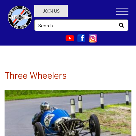
JOIN US
Three Wheelers