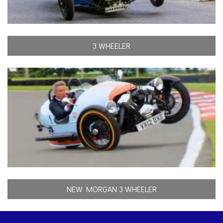
3 WHEELER
NEW MORGAN 3 WHEELER