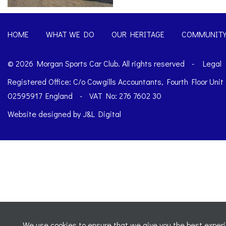
HOME
WHAT WE DO
OUR HERITAGE
COMMUNIT
© 2026 Morgan Sports Car Club. All rights reserved
-
Legal
Registered Office: C/o Cowgills Accountants, Fourth Floor Uni
02595917 England
-
VAT No: 276 7602 30
Website designed by
J&L Digital
We use cookies to ensure that we give you the best experie