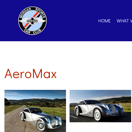
HOME
WHAT 
AeroMax