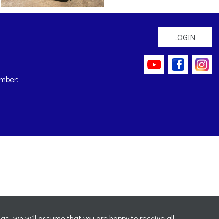
LOGIN
mber:
gs, we will assume that you are happy to receive all