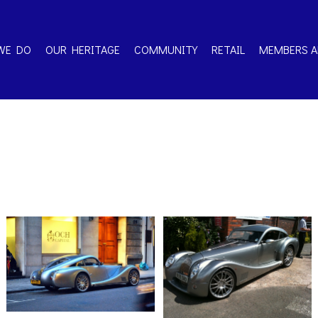
WE DO
OUR HERITAGE
COMMUNITY
RETAIL
MEMBERS A