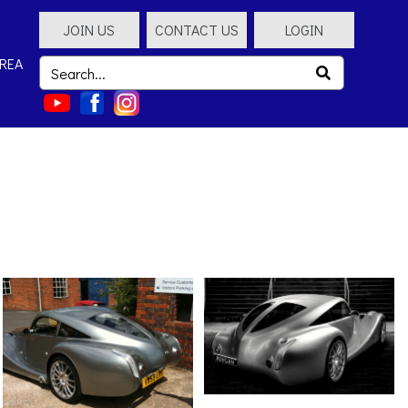
JOIN US
CONTACT US
LOGIN
REA