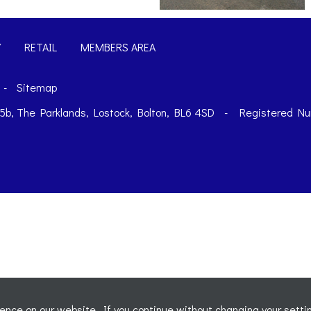
Y
RETAIL
MEMBERS AREA
-
Sitemap
t 5b, The Parklands, Lostock, Bolton, BL6 4SD
-
Registered Nu
nce on our website. If you continue without changing your settin