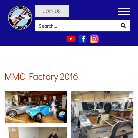
JOIN US
MMC Factory 2016