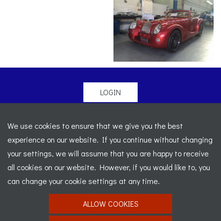
LOGIN
© 2026 Morgan Sports Car Club. All rights reserved
-
We use cookies to ensure that we give you the best
Legal
-
Sitemap
experience on our website. If you continue without changing
Registered Office: C/o Cowgills Accountants, Fourth Floor
your settings, we will assume that you are happy to receive
Unit 5b, The Parklands, Lostock, Bolton, BL6 4SD
-
all cookies on our website. However, if you would like to, you
Registered Number: 02595917 England
-
VAT No: 276
can change your cookie settings at any time.
7602 30
ALLOW COOKIES
Website designed by
J&L Digital