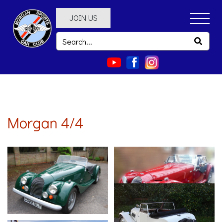
JOIN US
Morgan 4/4