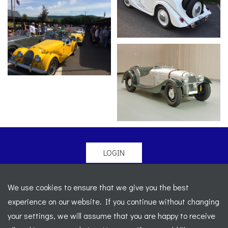
LOGIN
© 2026 Morgan Sports Car Club. All rights reserved
-
We use cookies to ensure that we give you the best
Legal
-
Sitemap
experience on our website. If you continue without changing
Registered Office: C/o Cowgills Accountants, Fourth Floor
your settings, we will assume that you are happy to receive
Unit 5b, The Parklands, Lostock, Bolton, BL6 4SD
-