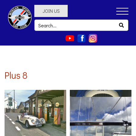
JOIN US
Plus 8