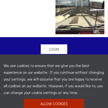
LOGIN
© 2026 Morgan Sports Car Club. All rights reserved
-
We use cookies to ensure that we give you the best
Legal
-
Sitemap
experience on our website. If you continue without changing
Registered Office: C/o Cowgills Accountants, Fourth Floor
your settings, we will assume that you are happy to receive
Unit 5b, The Parklands, Lostock, Bolton, BL6 4SD
-
all cookies on our website. However, if you would like to, you
Registered Number: 02595917 England
-
VAT No: 276
can change your cookie settings at any time.
7602 30
ALLOW COOKIES
Website designed by
J&L Digital