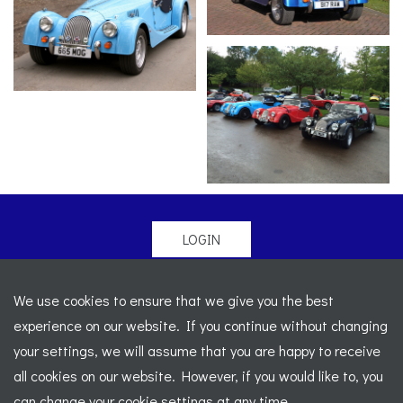
LOGIN
© 2026 Morgan Sports Car Club. All rights reserved
-
We use cookies to ensure that we give you the best
Legal
-
Sitemap
experience on our website. If you continue without changing
Registered Office: C/o Cowgills Accountants, Fourth Floor
your settings, we will assume that you are happy to receive
Unit 5b, The Parklands, Lostock, Bolton, BL6 4SD
-
all cookies on our website. However, if you would like to, you
Registered Number: 02595917 England
-
VAT No: 276
can change your cookie settings at any time.