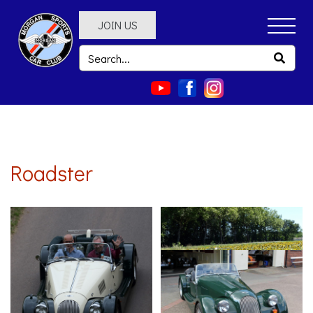
JOIN US
Roadster