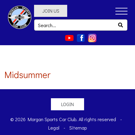
JOIN US
Midsummer
LOGIN
© 2026 Morgan Sports Car Club. All rights reserved
-
Legal
-
Sitemap