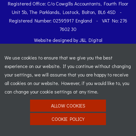
Registered Office: C/o Cowgills Accountants, Fourth Floor
Unit 5b, The Parklands, Lostock, Bolton, BL6 4SD
-
Registered Number: 02595917 England
-
VAT No: 276
7602 30
Website designed by
J&L Digital
We use cookies to ensure that we give you the best
experience on our website. If you continue without changing
your settings, we will assume that you are happy to receive
all cookies on our website. However, if you would like to, you
can change your cookie settings at any time.
ALLOW COOKIES
COOKIE POLICY