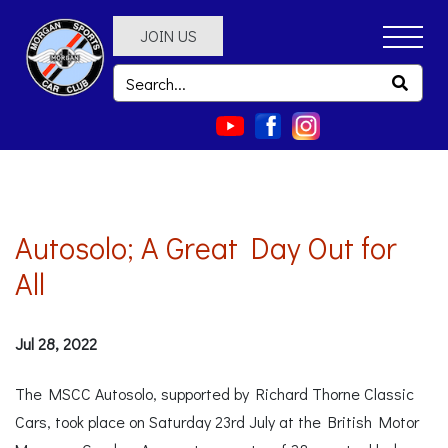
JOIN US
Autosolo; A Great Day Out for
All
Jul 28, 2022
The MSCC Autosolo, supported by Richard Thorne Classic
Cars, took place on Saturday 23rd July at the British Motor