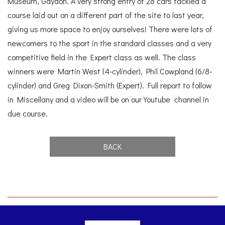
Museum, Gaydon. A very strong entry of 28 cars tackled a
course laid out on a different part of the site to last year,
giving us more space to enjoy ourselves! There were lots of
newcomers to the sport in the standard classes and a very
competitive field in the Expert class as well. The class
winners were Martin West (4-cylinder), Phil Cowpland (6/8-
cylinder) and Greg Dixon-Smith (Expert). Full report to follow
in Miscellany and a video will be on our Youtube channel in
due course.
BACK