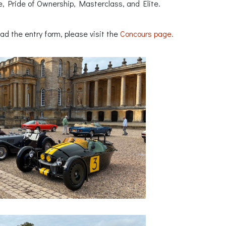
e, Pride of Ownership, Masterclass, and Elite.
ad the entry form, please visit the
Concours page.