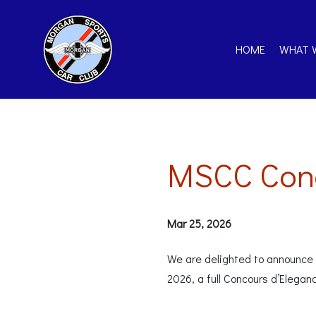
HOME
WHAT 
MSCC Conc
Mar 25, 2026
We are delighted to announce t
2026, a full Concours d’Elegan