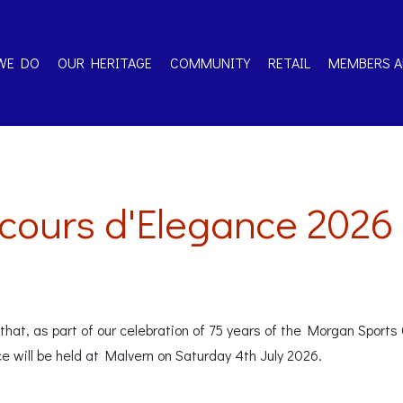
WE DO
OUR HERITAGE
COMMUNITY
RETAIL
MEMBERS A
ours d'Elegance 2026
hat, as part of our celebration of 75 years of the Morgan Sports C
ce will be held at Malvern on Saturday 4th July 2026.