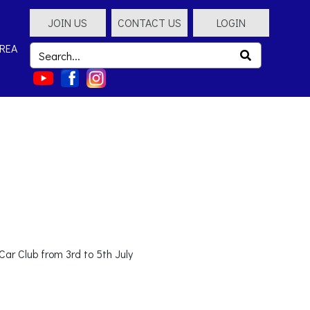
JOIN US
CONTACT US
LOGIN
REA
ar Club from 3rd to 5th July