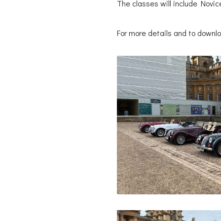
The classes will include Novic
For more details and to downlo