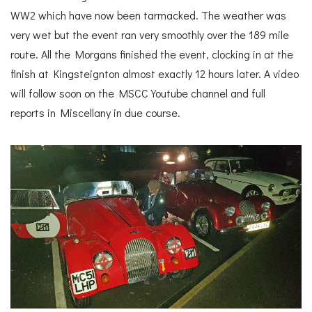
WW2 which have now been tarmacked. The weather was
very wet but the event ran very smoothly over the 189 mile
route. All the Morgans finished the event, clocking in at the
finish at Kingsteignton almost exactly 12 hours later. A video
will follow soon on the MSCC Youtube channel and full
reports in Miscellany in due course.