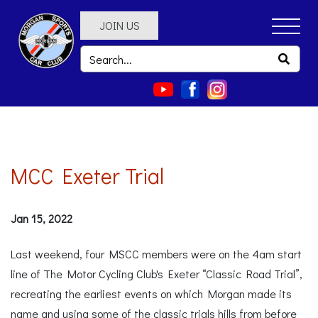
JOIN US
MCC Exeter Trial
Jan 15, 2022
Last weekend, four MSCC members were on the 4am start
line of The Motor Cycling Club's Exeter “Classic Road Trial”,
recreating the earliest events on which Morgan made its
name and using some of the classic trials hills from before