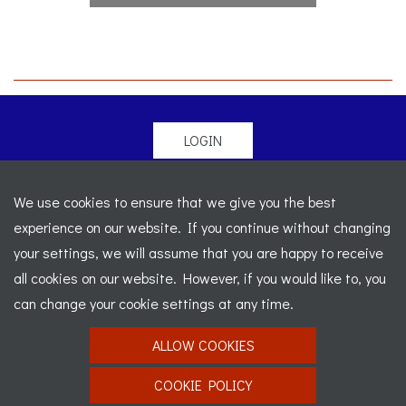
LOGIN
© 2026 Morgan Sports Car Club. All rights reserved
-
We use cookies to ensure that we give you the best
Legal
-
Sitemap
experience on our website. If you continue without changing
Registered Office: C/o Cowgills Accountants, Fourth Floor
your settings, we will assume that you are happy to receive
Unit 5b, The Parklands, Lostock, Bolton, BL6 4SD
-
all cookies on our website. However, if you would like to, you
Registered Number: 02595917 England
-
VAT No: 276
can change your cookie settings at any time.
7602 30
ALLOW COOKIES
Website designed by
J&L Digital
COOKIE POLICY