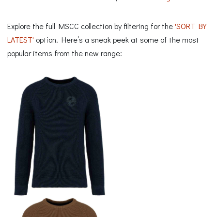
Explore the full MSCC collection by filtering for the
'SORT BY
LATEST'
option. Here’s a sneak peek at some of the most
popular items from the new range: