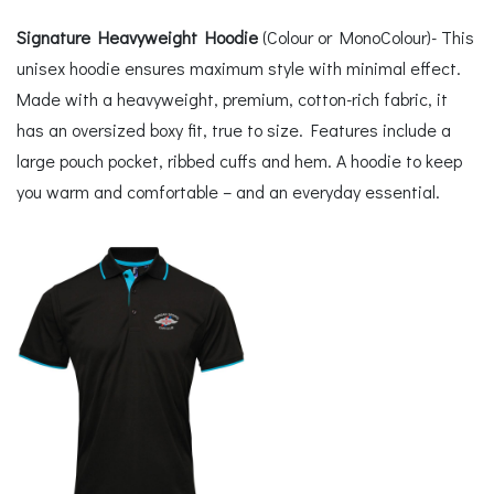
Signature Heavyweight Hoodie
(Colour or MonoColour)- This
unisex hoodie ensures maximum style with minimal effect.
Made with a heavyweight, premium, cotton-rich fabric, it
has an oversized boxy fit, true to size. Features include a
large pouch pocket, ribbed cuffs and hem. A hoodie to keep
you warm and comfortable – and an everyday essential.