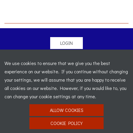
LOGIN
© 2026 Morgan Sports Car Club. All rights reserved
-
We use cookies to ensure that we give you the best
Legal
-
Sitemap
experience on our website. If you continue without changing
Registered Office: C/o Cowgills Accountants, Fourth Floor
your settings, we will assume that you are happy to receive
Unit 5b, The Parklands, Lostock, Bolton, BL6 4SD
-
all cookies on our website. However, if you would like to, you
Registered Number: 02595917 England
-
VAT No: 276
can change your cookie settings at any time.
7602 30
ALLOW COOKIES
Website designed by
J&L Digital
COOKIE POLICY