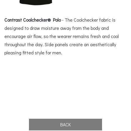
Contrast Coolchecker® Polo
- The Coolchecker fabric is
designed to draw moisture away from the body and
encourage air flow, so the wearer remains fresh and cool
throughout the day. Side panels create an aesthetically
pleasing fitted style for men.
BACK