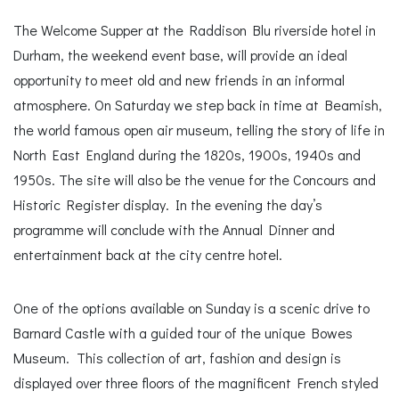
The Welcome Supper at the Raddison Blu riverside hotel in
Durham, the weekend event base, will provide an ideal
opportunity to meet old and new friends in an informal
atmosphere. On Saturday we step back in time at Beamish,
the world famous open air museum, telling the story of life in
North East England during the 1820s, 1900s, 1940s and
1950s. The site will also be the venue for the Concours and
Historic Register display. In the evening the day’s
programme will conclude with the Annual Dinner and
entertainment back at the city centre hotel.
One of the options available on Sunday is a scenic drive to
Barnard Castle with a guided tour of the unique Bowes
Museum. This collection of art, fashion and design is
displayed over three floors of the magnificent French styled