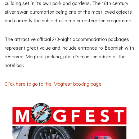
building set in its own park and gardens. The 18th century
silver swan automation being one of the most loved objects
and currently the subject of a major restoration programme.
The attractive official 2/3-night accommodation packages
represent great value and include entrance to Beamish with
reserved Mogfest parking, plus discount on drinks at the
hotel bar.
Click here to go to the Mogfest booking page