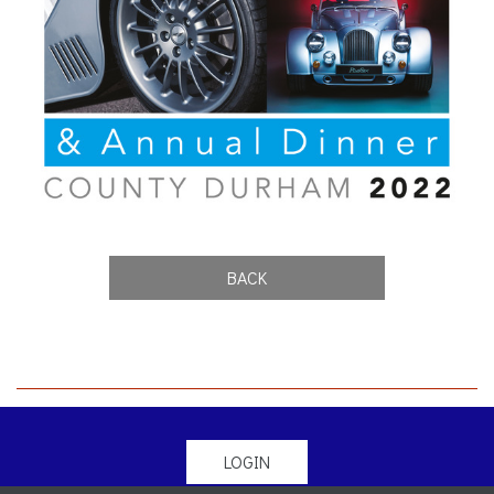
BACK
LOGIN