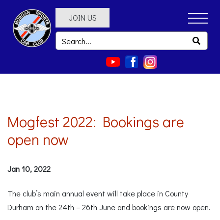
JOIN US
Mogfest 2022: Bookings are
open now
Jan 10, 2022
The club’s main annual event will take place in County
Durham on the 24th – 26th June and bookings are now open.