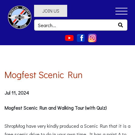
JOIN US
Mogfest Scenic Run
Jul 11, 2024
Mogfest Scenic Run and Walking Tour (with Quiz)
ShropMog have very kindly produced a Scenic Run that it is a
free scenic drive to do in your own time. It has a point A to