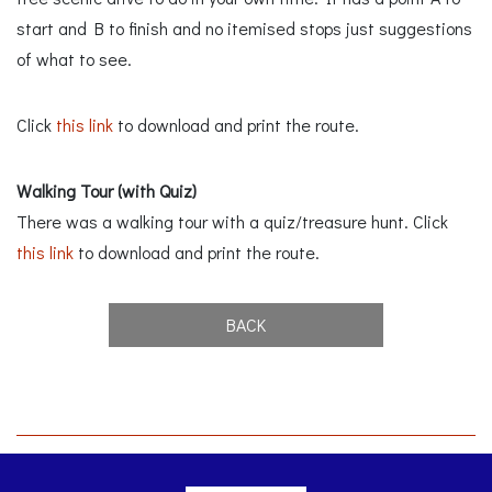
start and B to finish and no itemised stops just suggestions
of what to see.
Click
this link
to download and print the route.
Walking Tour (with Quiz)
There was a walking tour with a quiz/treasure hunt. Click
this link
to download and print the route.
BACK