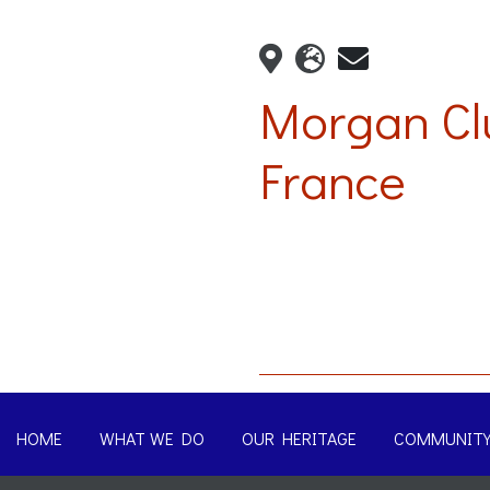
Morgan Cl
France
HOME
WHAT WE DO
OUR HERITAGE
COMMUNIT