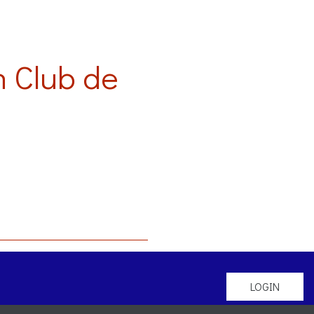
 Club de
LOGIN