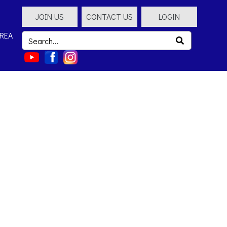
JOIN US
CONTACT US
LOGIN
REA