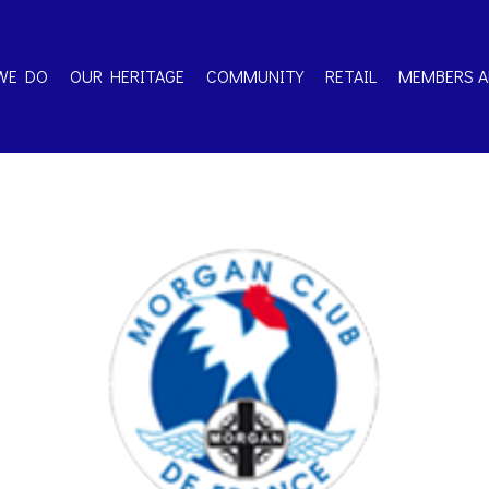
WE DO
OUR HERITAGE
COMMUNITY
RETAIL
MEMBERS A