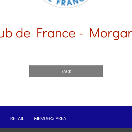
ub de France - Morgan
BACK
Y
RETAIL
MEMBERS AREA