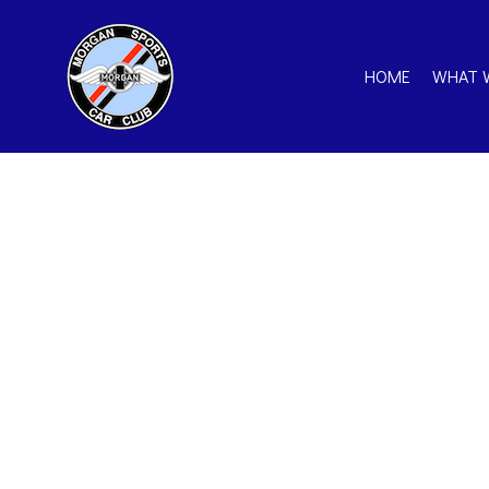
HOME
WHAT 