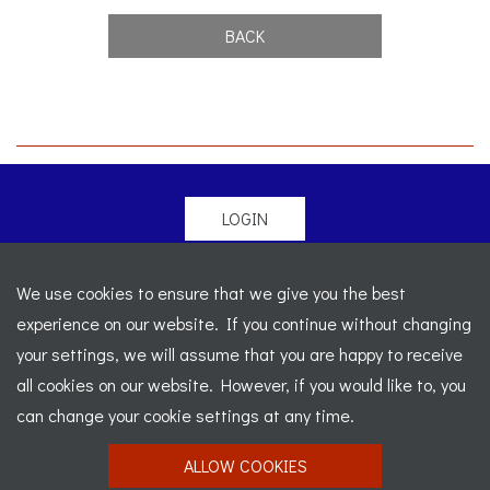
BACK
LOGIN
© 2026 Morgan Sports Car Club. All rights reserved
-
We use cookies to ensure that we give you the best
Legal
-
Sitemap
experience on our website. If you continue without changing
Registered Office: C/o Cowgills Accountants, Fourth Floor
your settings, we will assume that you are happy to receive
Unit 5b, The Parklands, Lostock, Bolton, BL6 4SD
-
all cookies on our website. However, if you would like to, you
Registered Number: 02595917 England
-
VAT No: 276
can change your cookie settings at any time.
7602 30
ALLOW COOKIES
Website designed by
J&L Digital