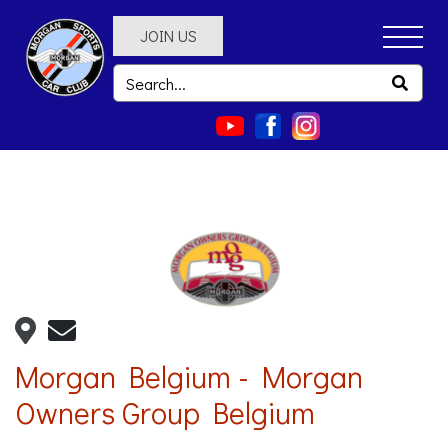
JOIN US
Morgan Belgium - Morgan
Owners Group Belgium