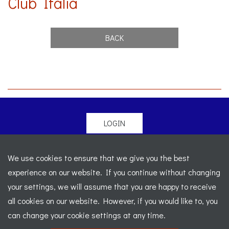
Club Italia
BACK
LOGIN
© 2026 Morgan Sports Car Club. All rights reserved
-
We use cookies to ensure that we give you the best
Legal
-
Sitemap
experience on our website. If you continue without changing
Registered Office: C/o Cowgills Accountants, Fourth Floor
your settings, we will assume that you are happy to receive
Unit 5b, The Parklands, Lostock, Bolton, BL6 4SD
-
all cookies on our website. However, if you would like to, you
Registered Number: 02595917 England
-
VAT No: 276
can change your cookie settings at any time.
7602 30