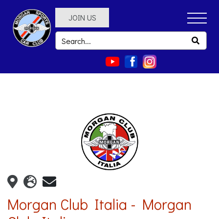
JOIN US
Morgan Club Italia - Morgan