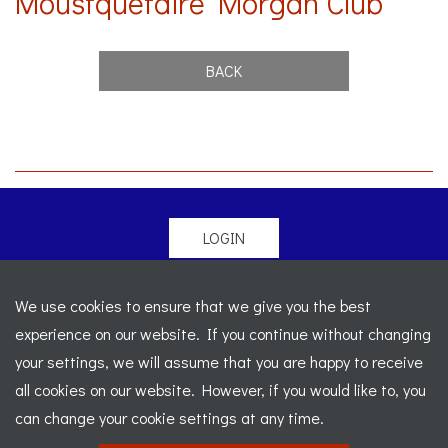
Moustquetaire Morgan Club
BACK
LOGIN
© 2026 Morgan Sports Car Club. All rights reserved
-
We use cookies to ensure that we give you the best
Legal
-
Sitemap
experience on our website. If you continue without changing
Registered Office: C/o Cowgills Accountants, Fourth Floor
your settings, we will assume that you are happy to receive
Unit 5b, The Parklands, Lostock, Bolton, BL6 4SD
-
all cookies on our website. However, if you would like to, you
Registered Number: 02595917 England
-
VAT No: 276
can change your cookie settings at any time.
7602 30