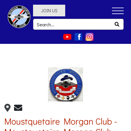
JOIN US
Moustquetaire Morgan Club -