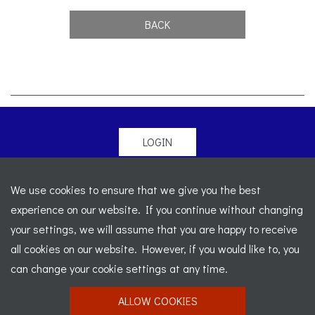
BACK
LOGIN
© 2026 Morgan Sports Car Club. All rights reserved
-
We use cookies to ensure that we give you the best
Legal
-
Sitemap
experience on our website. If you continue without changing
Registered Office: C/o Cowgills Accountants, Fourth Floor
your settings, we will assume that you are happy to receive
Unit 5b, The Parklands, Lostock, Bolton, BL6 4SD
-
all cookies on our website. However, if you would like to, you
Registered Number: 02595917 England
-
VAT No: 276
can change your cookie settings at any time.
7602 30
ALLOW COOKIES
Website designed by
J&L Digital