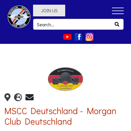
JOIN US
MSCC Deutschland - Morgan
Club Deutschland