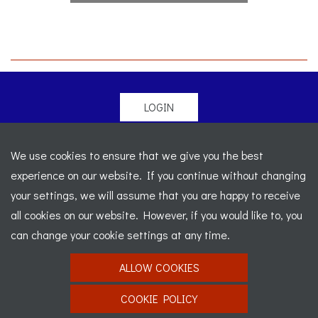
LOGIN
© 2026 Morgan Sports Car Club. All rights reserved
-
We use cookies to ensure that we give you the best
Legal
-
Sitemap
experience on our website. If you continue without changing
Registered Office: C/o Cowgills Accountants, Fourth Floor
your settings, we will assume that you are happy to receive
Unit 5b, The Parklands, Lostock, Bolton, BL6 4SD
-
all cookies on our website. However, if you would like to, you
Registered Number: 02595917 England
-
VAT No: 276
can change your cookie settings at any time.
7602 30
ALLOW COOKIES
Website designed by
J&L Digital
COOKIE POLICY