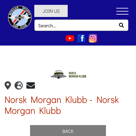
JOIN US
Norsk Morgan Klubb - Norsk
Morgan Klubb
BACK