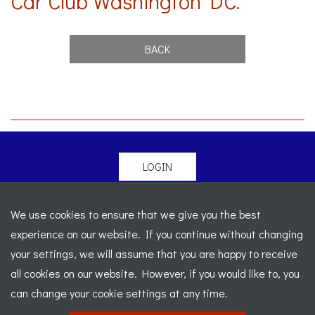
Car Club Washington DC.
BACK
LOGIN
© 2026 Morgan Sports Car Club. All rights reserved
-
We use cookies to ensure that we give you the best
Legal
-
Sitemap
experience on our website. If you continue without changing
Registered Office: C/o Cowgills Accountants, Fourth Floor
your settings, we will assume that you are happy to receive
Unit 5b, The Parklands, Lostock, Bolton, BL6 4SD
-
all cookies on our website. However, if you would like to, you
Registered Number: 02595917 England
-
VAT No: 276
can change your cookie settings at any time.
7602 30