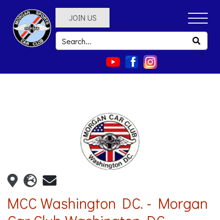
JOIN US
MCC Washington DC. - Morgan