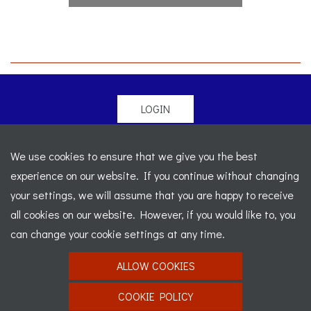
LOGIN
© 2026 Morgan Sports Car Club. All rights reserved
-
We use cookies to ensure that we give you the best
Legal
-
Sitemap
experience on our website. If you continue without changing
Registered Office: C/o Cowgills Accountants, Fourth Floor
your settings, we will assume that you are happy to receive
Unit 5b, The Parklands, Lostock, Bolton, BL6 4SD
-
all cookies on our website. However, if you would like to, you
Registered Number: 02595917 England
-
VAT No: 276
can change your cookie settings at any time.
7602 30
ALLOW COOKIES
Website designed by
J&L Digital
COOKIE POLICY