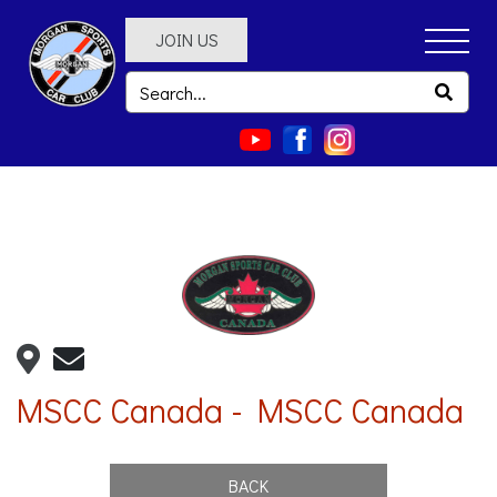
JOIN US
MSCC Canada - MSCC Canada
BACK