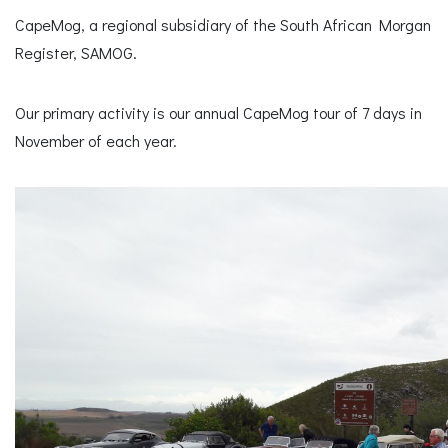
CapeMog, a regional subsidiary of the South African Morgan
Register, SAMOG.
Our primary activity is our annual CapeMog tour of 7 days in
November of each year.