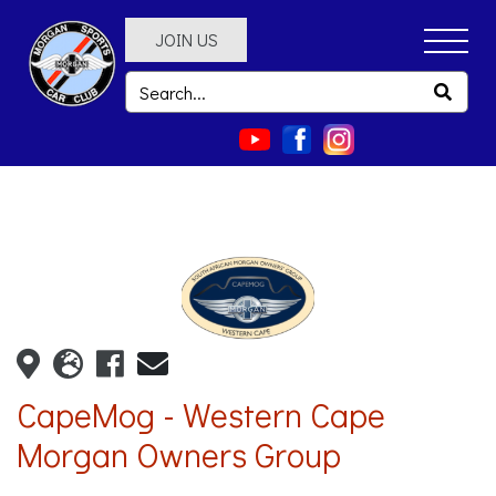
JOIN US
CapeMog - Western Cape
Morgan Owners Group