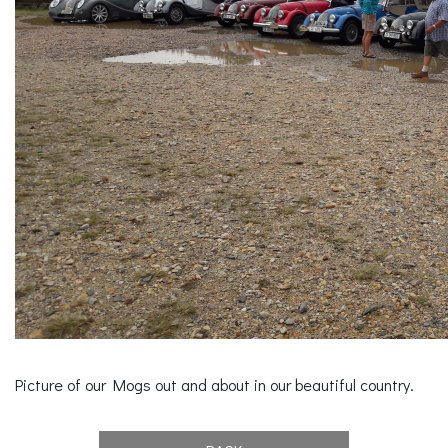
Picture of our Mogs out and about in our beautiful country.