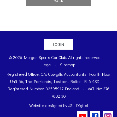
BACK
LOGIN
© 2026 Morgan Sports Car Club. All rights reserved
-
Legal
-
Sitemap
Registered Office: C/o Cowgills Accountants, Fourth Floor
Unit 5b, The Parklands, Lostock, Bolton, BL6 4SD
-
Registered Number: 02595917 England
-
VAT No: 276
7602 30
Website designed by
J&L Digital