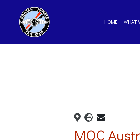
HOME
WHAT 
MOC Austr