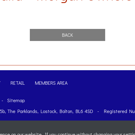
BACK
Y
RETAIL
MEMBERS AREA
-
Sitemap
t 5b, The Parklands, Lostock, Bolton, BL6 4SD
-
Registered Nu
nce on our website. If you continue without changing your settin