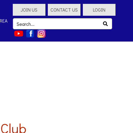
JOIN US
CONTACT US
LOGIN
REA
 Club