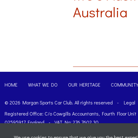
Australia
HOME
WHAT WE DO
OUR HERITAGE
COMMUNIT
© 2026 Morgan Sports Car Club. All rights reserved
-
Legal
Registered Office: C/o Cowgills Accountants, Fourth Floor Uni
02595917 England
-
VAT No: 276 7602 30
Website designed by
J&L Digital
We use cookies to ensure that we give you the best experie