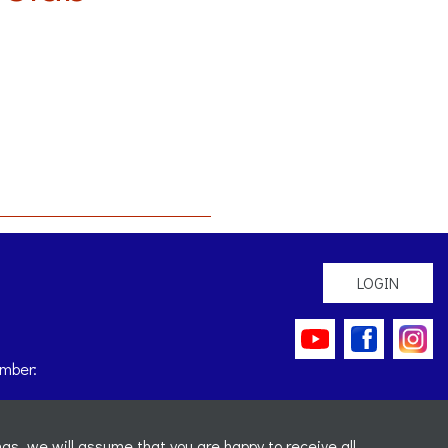
LOGIN
mber:
gs, we will assume that you are happy to receive all