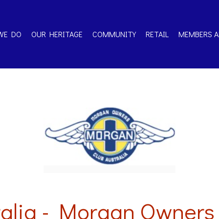
WE DO
OUR HERITAGE
COMMUNITY
RETAIL
MEMBERS A
alia - Morgan Owners