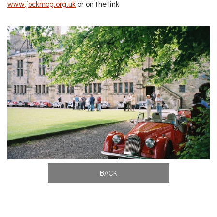
www.jockmog.org.uk
or on the link
BACK