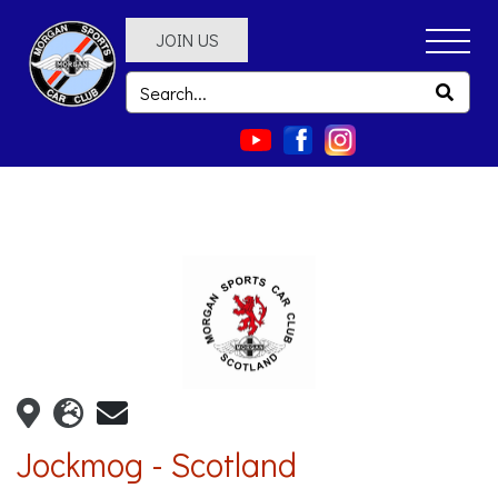
JOIN US
Jockmog - Scotland