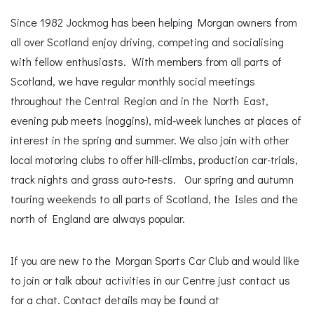
Since 1982 Jockmog has been helping Morgan owners from
all over Scotland enjoy driving, competing and socialising
with fellow enthusiasts. With members from all parts of
Scotland, we have regular monthly social meetings
throughout the Central Region and in the North East,
evening pub meets (noggins), mid-week lunches at places of
interest in the spring and summer. We also join with other
local motoring clubs to offer hill-climbs, production car-trials,
track nights and grass auto-tests. Our spring and autumn
touring weekends to all parts of Scotland, the Isles and the
north of England are always popular.
If you are new to the Morgan Sports Car Club and would like
to join or talk about activities in our Centre just contact us
for a chat. Contact details may be found at