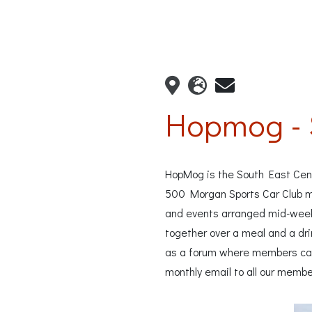
Hopmog - 
HopMog is the South East Cent
500 Morgan Sports Car Club me
and events arranged mid-wee
together over a meal and a dri
as a forum where members can 
monthly email to all our membe