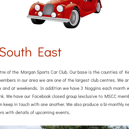
South East
re of the Morgan Sports Car Club. Our base is the counties of Ke
mbers in our area we are one of the largest club centres. We are
k and at weekends. In addition we have 3 Noggins each month
nk. We have our Facebook closed group (exclusive to MSCC members
keep in touch with one another. We also produce a bi-monthly ne
rs with details of upcoming events.