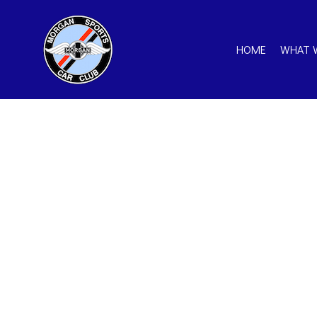
HOME
WHAT 