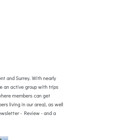
nt and Surrey. With nearly
 an active group with trips
 where members can get
 living in our area), as well
wsletter - Review - and a