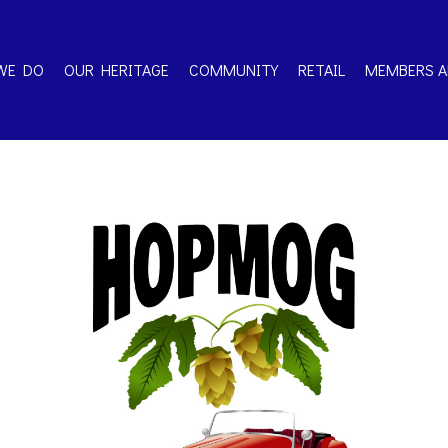
WE DO
OUR HERITAGE
COMMUNITY
RETAIL
MEMBERS A