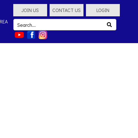
JOIN US
CONTACT US
LOGIN
REA