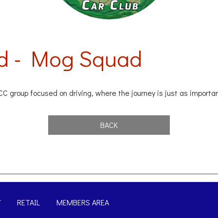
d - Mog Squad
group focused on driving, where the journey is just as importan
BACK
Y
RETAIL
MEMBERS AREA