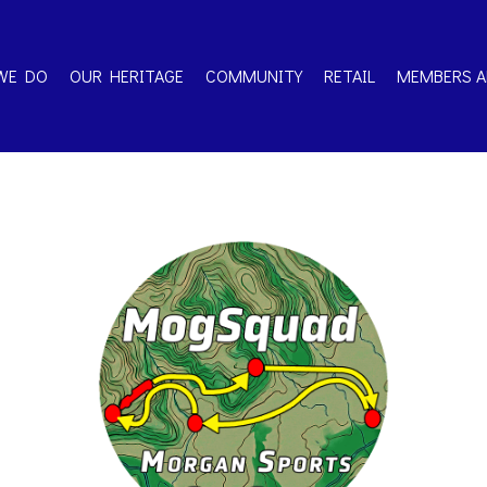
WE DO
OUR HERITAGE
COMMUNITY
RETAIL
MEMBERS A