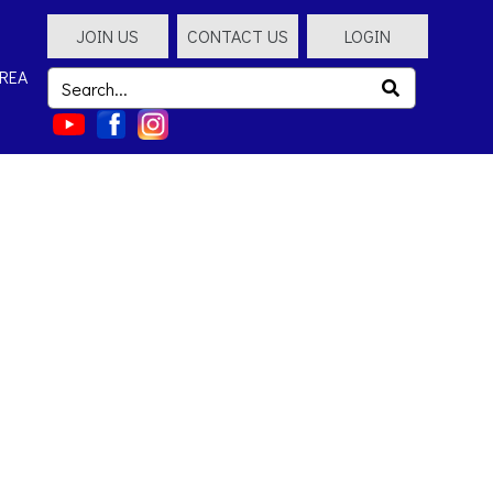
JOIN US
CONTACT US
LOGIN
REA