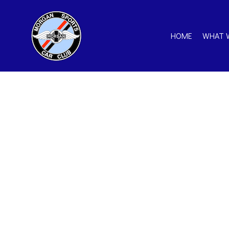
HOME
WHAT 