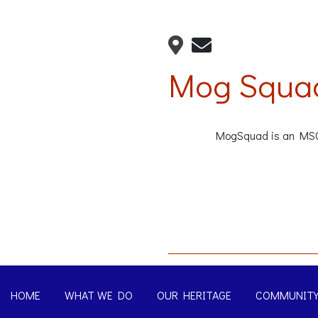
Mog Squa
MogSquad is an MSCC 
HOME
WHAT WE DO
OUR HERITAGE
COMMUNIT