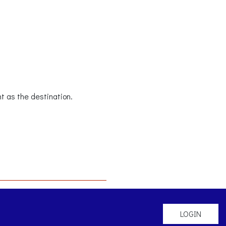
t as the destination.
LOGIN