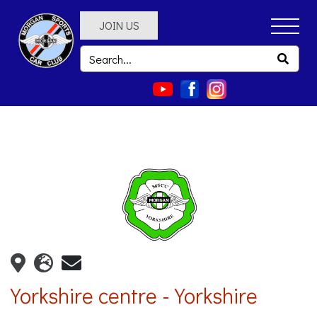
JOIN US
Yorkshire centre - Yorkshire