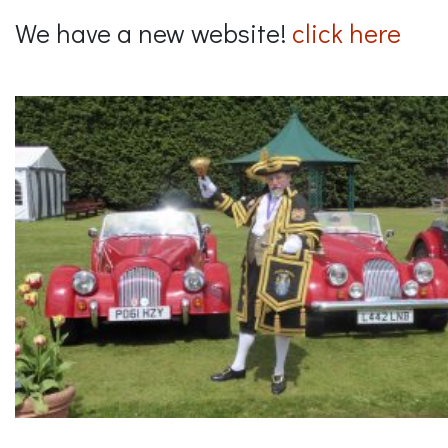
We have a new website!
click here