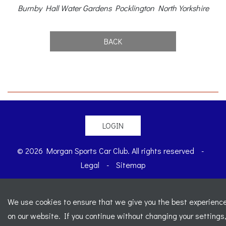
Burnby Hall Water Gardens Pocklington North Yorkshire
BACK
LOGIN
© 2026 Morgan Sports Car Club. All rights reserved
-
Legal
-
Sitemap
Registered Office: C/o Cowgills Accountants, Fourth Floor
Unit 5b, The Parklands, Lostock, Bolton, BL6 4SD
-
We use cookies to ensure that we give you the best experienc
Registered Number: 02595917 England
-
VAT No: 276
on our website. If you continue without changing your settings
7602 30