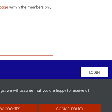
 page
within the members only
LOGIN
gs, we will assume that you are happy to receive all
mber:
OW COOKIES
COOKIE POLICY