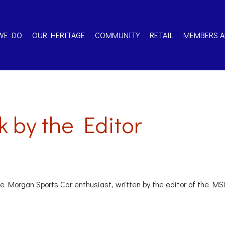
WE DO
OUR HERITAGE
COMMUNITY
RETAIL
MEMBERS A
 by the Editor
the Morgan Sports Car enthusiast, written by the editor of the M