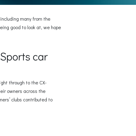
 including many from the
ing good to look at, we hope
Sports car
ight through to the CX-
their owners across the
ners’ clubs contributed to