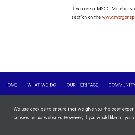
If you are a MSCC Member you 
section on the
www.morganspo
HOME
WHAT WE DO
OUR HERITAGE
COMMUNIT
© 2026 Morgan Sports Car Club. All rights reserved
-
Legal
We use cookies to ensure that we give you the best experie
Registered Office: C/o Cowgills Accountants, Fourth Floor Uni
cookies on our website. However, if you would like to, you
02595917 England
-
VAT No: 276 7602 30
Website designed by
J&L Digital