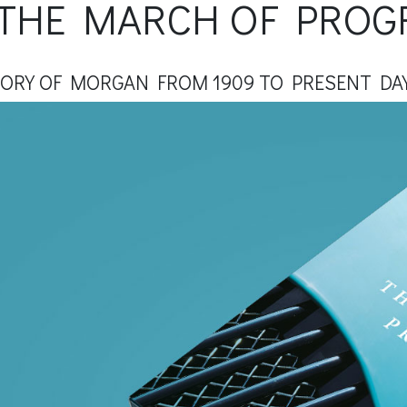
THE MARCH OF PROG
TORY OF MORGAN FROM 1909 TO PRESENT DA