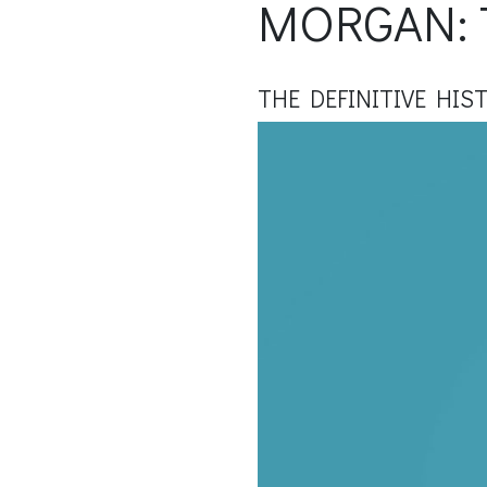
MORGAN: 
THE DEFINITIVE HIS