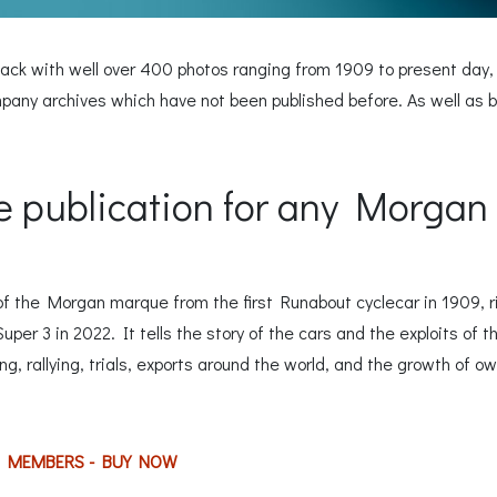
ack with well over 400 photos ranging from 1909 to present day,
y archives which have not been published before. As well as be
 publication for any Morgan 
of the Morgan marque from the first Runabout cyclecar in 1909, r
per 3 in 2022. It tells the story of the cars and the exploits of 
g, rallying, trials, exports around the world, and the growth of ow
C MEMBERS - BUY NOW