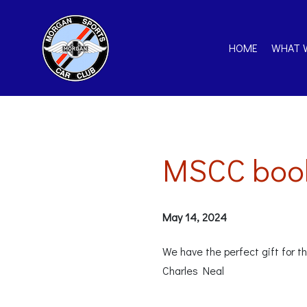
HOME
WHAT 
MSCC book
May 14, 2024
We have the perfect gift for 
Charles Neal