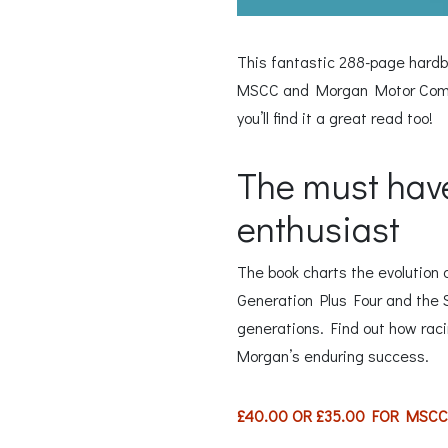
This fantastic 288-page hardb
MSCC and Morgan Motor Compan
you’ll find it a great read too!
The must have
enthusiast
The book charts the evolution 
Generation Plus Four and the Su
generations. Find out how racin
Morgan’s enduring success.
£40.00 OR £35.00 FOR MSC