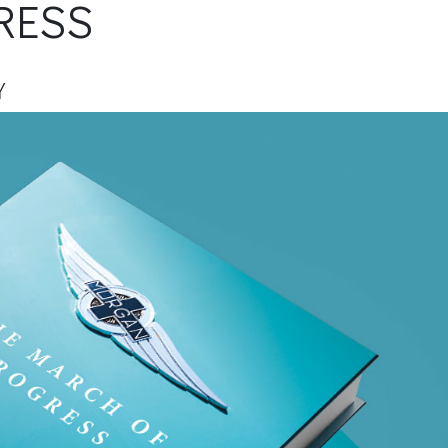
RESS
Y