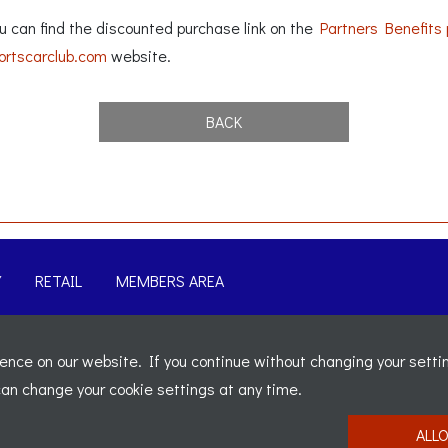
can find the discounted purchase link on the
Partners Benefits
rtscarclub.com
website.
BACK
Y
RETAIL
MEMBERS AREA
-
Sitemap
nce on our website. If you continue without changing your settin
t 5b, The Parklands, Lostock, Bolton, BL6 4SD
-
Registered Nu
 can change your cookie settings at any time.
ALL