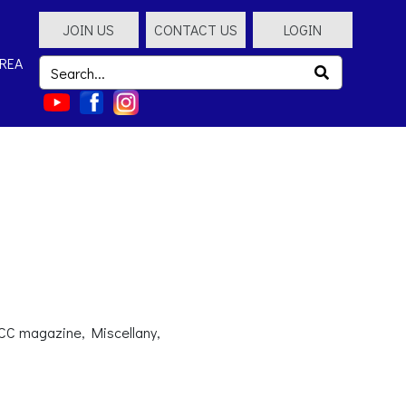
JOIN US
CONTACT US
LOGIN
REA
SCC magazine, Miscellany,