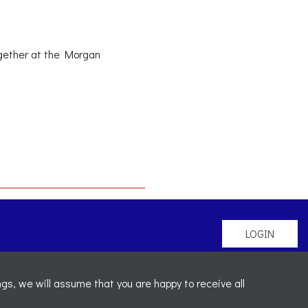
ogether at the Morgan
LOGIN
gs, we will assume that you are happy to receive all
mber: