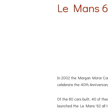
Le Mans 6
In 2002 the Morgan Motor Comp
celebrate the 40th Anniversar
Of the 80 cars built, 40 of t
launched the Le Mans '62 all t