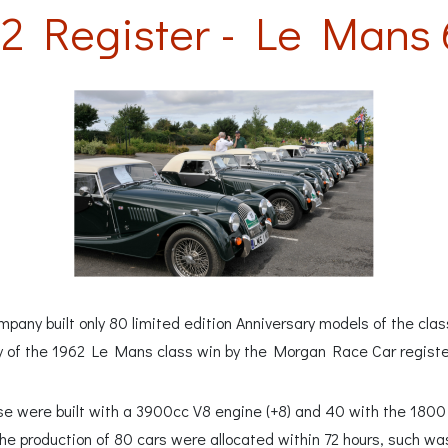
2 Register - Le Mans 
any built only 80 limited edition Anniversary models of the cla
y of the 1962 Le Mans class win by the Morgan Race Car regist
hese were built with a 3900cc V8 engine (+8) and 40 with the 18
he production of 80 cars were allocated within 72 hours, such was