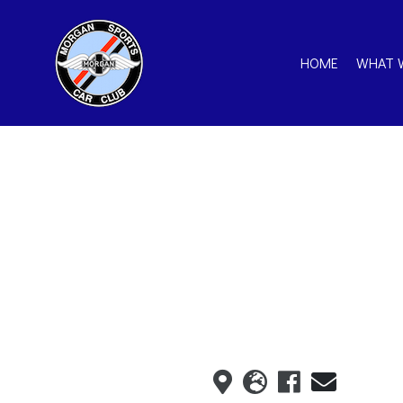
HOME
WHAT 