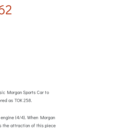
62
ssic Morgan Sports Car to
ered as TOK 258.
00 engine (4/4). When Morgan
 the attraction of this piece