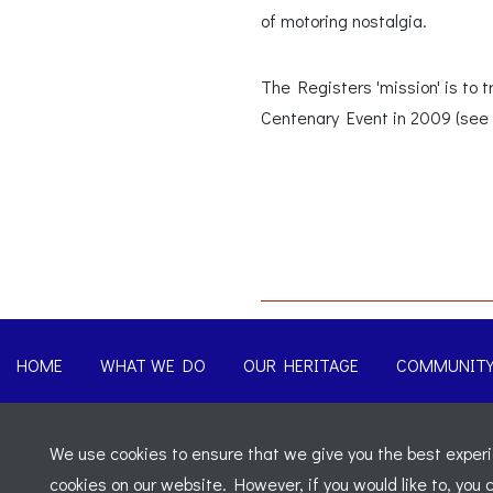
of motoring nostalgia.
The Registers 'mission' is to
Centenary Event in 2009 (see 
HOME
WHAT WE DO
OUR HERITAGE
COMMUNIT
© 2026 Morgan Sports Car Club. All rights reserved
-
Legal
We use cookies to ensure that we give you the best experie
Registered Office: C/o Cowgills Accountants, Fourth Floor Uni
cookies on our website. However, if you would like to, you