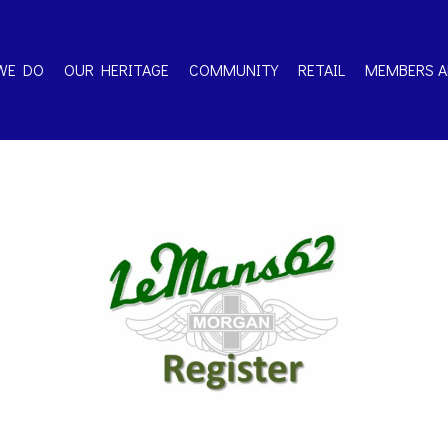
WE DO
OUR HERITAGE
COMMUNITY
RETAIL
MEMBERS A