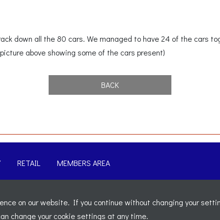
 track down all the 80 cars. We managed to have 24 of the cars t
picture above showing some of the cars present)
BACK
Y
RETAIL
MEMBERS AREA
-
Sitemap
nce on our website. If you continue without changing your settin
t 5b, The Parklands, Lostock, Bolton, BL6 4SD
-
Registered Nu
 can change your cookie settings at any time.