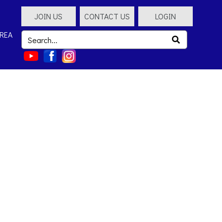
JOIN US
CONTACT US
LOGIN
REA