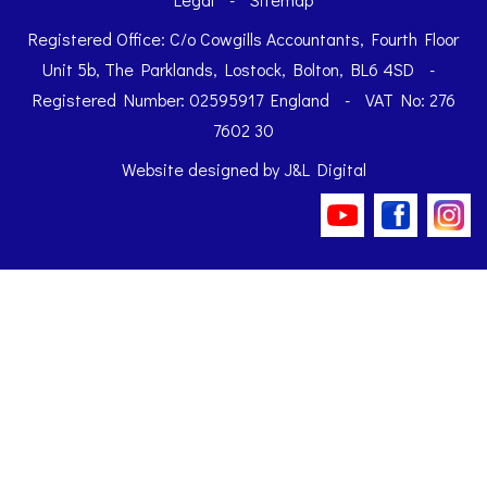
Registered Office: C/o Cowgills Accountants, Fourth Floor
Unit 5b, The Parklands, Lostock, Bolton, BL6 4SD
-
Registered Number: 02595917 England
-
VAT No: 276
7602 30
Website designed by
J&L Digital