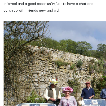
informal and a good opportunity just to have a chat and
catch up with friends new and old.