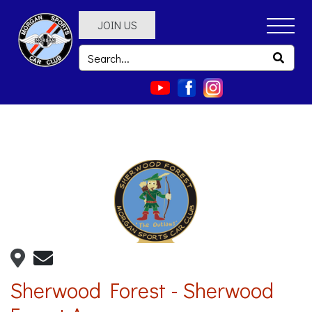
JOIN US
Sherwood Forest - Sherwood