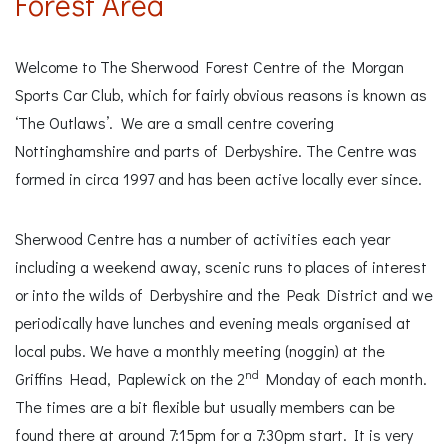
Forest Area
Welcome to The Sherwood Forest Centre of the Morgan
Sports Car Club, which for fairly obvious reasons is known as
‘The Outlaws’. We are a small centre covering
Nottinghamshire and parts of Derbyshire. The Centre was
formed in circa 1997 and has been active locally ever since.
Sherwood Centre has a number of activities each year
including a weekend away, scenic runs to places of interest
or into the wilds of Derbyshire and the Peak District and we
periodically have lunches and evening meals organised at
local pubs. We have a monthly meeting (noggin) at the
nd
Griffins Head, Paplewick on the 2
Monday of each month.
The times are a bit flexible but usually members can be
found there at around 7:15pm for a 7:30pm start. It is very