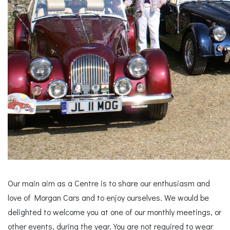
Our main aim as a Centre is to share our enthusiasm and
love of Morgan Cars and to enjoy ourselves. We would be
delighted to welcome you at one of our monthly meetings, or
other events, during the year. You are not required to wear