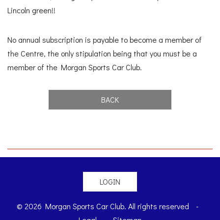
Lincoln green!!
No annual subscription is payable to become a member of
the Centre, the only stipulation being that you must be a
member of the Morgan Sports Car Club.
BACK
LOGIN
© 2026 Morgan Sports Car Club. All rights reserved
-
Legal
-
Sitemap