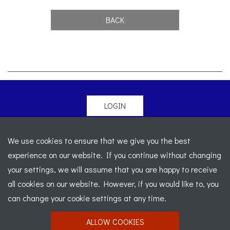
BACK
LOGIN
© 2026 Morgan Sports Car Club. All rights reserved
-
We use cookies to ensure that we give you the best
Legal
-
Sitemap
experience on our website. If you continue without changing
Registered Office: C/o Cowgills Accountants, Fourth Floor
your settings, we will assume that you are happy to receive
Unit 5b, The Parklands, Lostock, Bolton, BL6 4SD
-
all cookies on our website. However, if you would like to, you
Registered Number: 02595917 England
-
VAT No: 276
can change your cookie settings at any time.
7602 30
ALLOW COOKIES
Website designed by
J&L Digital