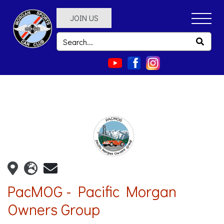
JOIN US
PacMOG - Pacific Morgan
Owners Group