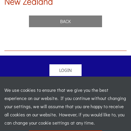
New Zealand
BACK
LOGIN
© 2026 Morgan Sports Car Club. All rights reserved
-
We use cookies to ensure that we give you the best
Legal
-
Sitemap
experience on our website. If you continue without changing
Registered Office: C/o Cowgills Accountants, Fourth Floor
your settings, we will assume that you are happy to receive
Unit 5b, The Parklands, Lostock, Bolton, BL6 4SD
-
all cookies on our website. However, if you would like to, you
Registered Number: 02595917 England
-
VAT No: 276
can change your cookie settings at any time.
7602 30