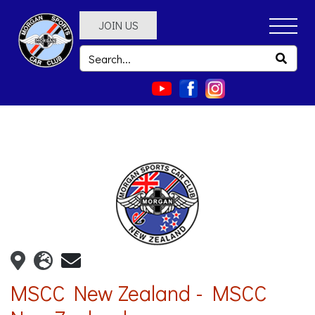
JOIN US
MSCC New Zealand - MSCC