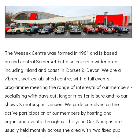
The Wessex Centre was formed in 1981 and is based
around central Somerset but also covers a wider area
including inland and coast in Dorset & Devon. We are a
vibrant, well-established centre, with a full events
programme meeting the range of interests of our members -
socialising with days out, longer trips for leisure and to car
shows & motorsport venues. We pride ourselves on the
active participation of our members by hosting and
organising events throughout the year. Our Noggins are
usually held monthly across the area with two fixed pub