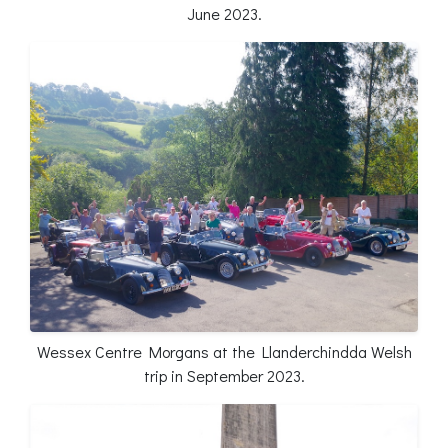
June 2023.
Wessex Centre Morgans at the Llanderchindda Welsh
trip in September 2023.