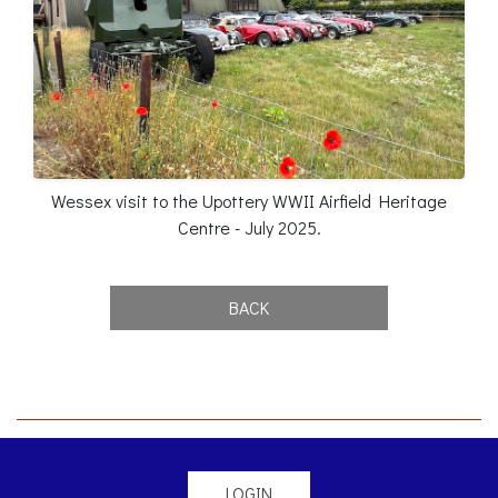
Wessex visit to the Upottery WWII Airfield Heritage
Centre - July 2025.
BACK
LOGIN