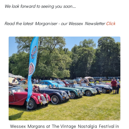
We look forward to seeing you soon....
Read the latest Morganiser - our Wessex Newsletter
Click
Wessex Morgans at The Vintage Nostalgia Festival in