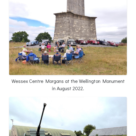
Wessex Centre Morgans at the Wellington Monument
in August 2022.