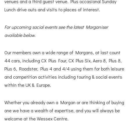
venues and a third guest venue. Plus occasional Sunday
Lunch drive outs and visits to places of interest.
For upcoming social events see the latest Morganiser
available below.
Our members own a wide range of Morgans, at last count
44 cars, including CX Plus Four, CX Plus Six, Aero 8, Plus 8,
Plus 6, Roadster, Plus 4 and 4/4 using them for both leisure
and competition activities including touring & social events
within the UK & Europe.
Whether you already own a Morgan or are thinking of buying
one we have a wealth of expertise, and you will always be
welcome at the Wessex Centre.