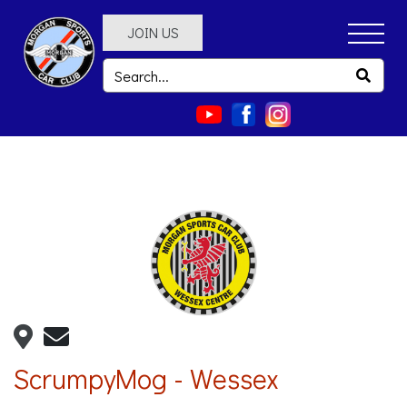
JOIN US
ScrumpyMog - Wessex