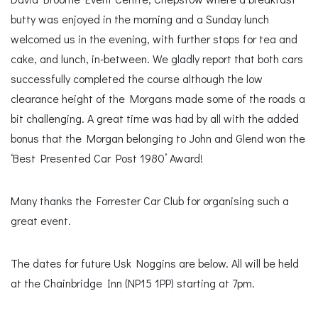
butty was enjoyed in the morning and a Sunday lunch
welcomed us in the evening, with further stops for tea and
cake, and lunch, in-between. We gladly report that both cars
successfully completed the course although the low
clearance height of the Morgans made some of the roads a
bit challenging. A great time was had by all with the added
bonus that the Morgan belonging to John and Glend won the
‘Best Presented Car Post 1980’ Award!
Many thanks the Forrester Car Club for organising such a
great event.
The dates for future Usk Noggins are below. All will be held
at the Chainbridge Inn (NP15 1PP) starting at 7pm.