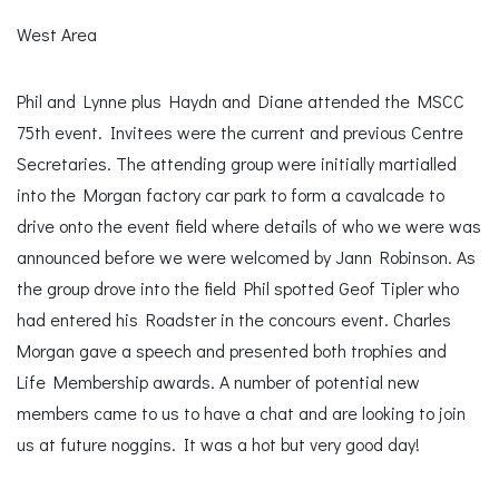
West Area
Phil and Lynne plus Haydn and Diane attended the MSCC
75th event. Invitees were the current and previous Centre
Secretaries. The attending group were initially martialled
into the Morgan factory car park to form a cavalcade to
drive onto the event field where details of who we were was
announced before we were welcomed by Jann Robinson. As
the group drove into the field Phil spotted Geof Tipler who
had entered his Roadster in the concours event. Charles
Morgan gave a speech and presented both trophies and
Life Membership awards. A number of potential new
members came to us to have a chat and are looking to join
us at future noggins. It was a hot but very good day!