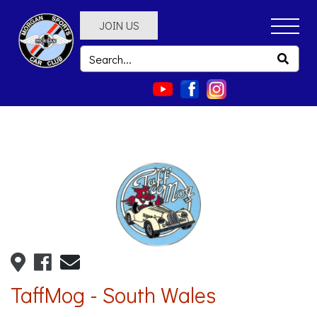
JOIN US
TaffMog - South Wales