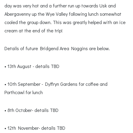
day was very hot and a further run up towards Usk and
Abergavenny up the Wye Valley following lunch somewhat
cooled the group down. This was greatly helped with an ice
cream at the end of the trip!
Details of future Bridgend Area Noggins are below.
• 13th August - details TBD
• 10th September - Dyffryn Gardens for coffee and
Porthcawl for lunch
• 8th October- details TBD
• 12th November- details TBD