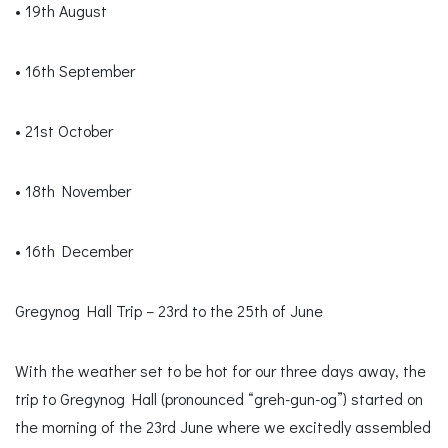
• 19th August
• 16th September
• 21st October
• 18th November
• 16th December
Gregynog Hall Trip – 23rd to the 25th of June
With the weather set to be hot for our three days away, the
trip to Gregynog Hall (pronounced “greh-gun-og”) started on
the morning of the 23rd June where we excitedly assembled