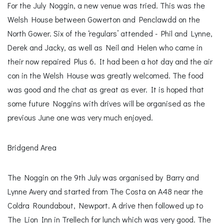
For the July Noggin, a new venue was tried. This was the
Welsh House between Gowerton and Penclawdd on the
North Gower. Six of the ‘regulars’ attended - Phil and Lynne,
Derek and Jacky, as well as Neil and Helen who came in
their now repaired Plus 6. It had been a hot day and the air
con in the Welsh House was greatly welcomed. The food
was good and the chat as great as ever. It is hoped that
some future Noggins with drives will be organised as the
previous June one was very much enjoyed.
Bridgend Area
The Noggin on the 9th July was organised by Barry and
Lynne Avery and started from The Costa on A48 near the
Coldra Roundabout, Newport. A drive then followed up to
The Lion Inn in Trellech for lunch which was very good. The