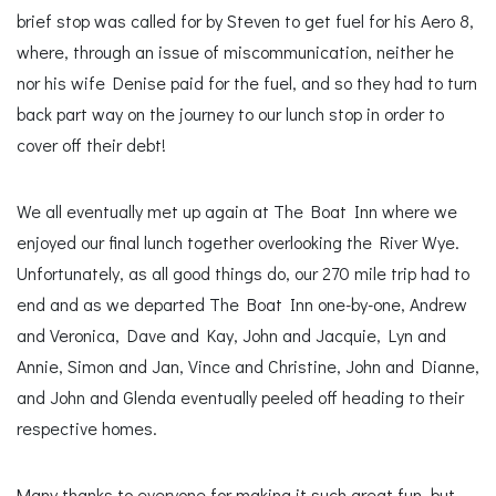
brief stop was called for by Steven to get fuel for his Aero 8,
where, through an issue of miscommunication, neither he
nor his wife Denise paid for the fuel, and so they had to turn
back part way on the journey to our lunch stop in order to
cover off their debt!
We all eventually met up again at The Boat Inn where we
enjoyed our final lunch together overlooking the River Wye.
Unfortunately, as all good things do, our 270 mile trip had to
end and as we departed The Boat Inn one-by-one, Andrew
and Veronica, Dave and Kay, John and Jacquie, Lyn and
Annie, Simon and Jan, Vince and Christine, John and Dianne,
and John and Glenda eventually peeled off heading to their
respective homes.
Many thanks to everyone for making it such great fun, but