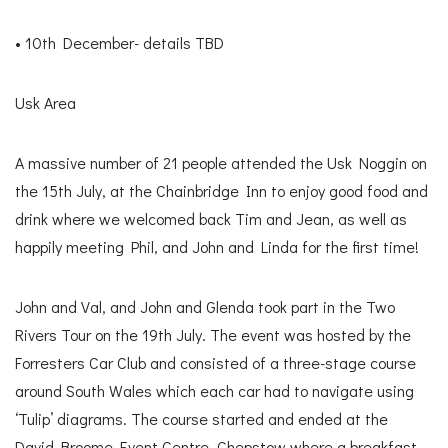
• 10th December- details TBD
Usk Area
A massive number of 21 people attended the Usk Noggin on
the 15th July, at the Chainbridge Inn to enjoy good food and
drink where we welcomed back Tim and Jean, as well as
happily meeting Phil, and John and Linda for the first time!
John and Val, and John and Glenda took part in the Two
Rivers Tour on the 19th July. The event was hosted by the
Forresters Car Club and consisted of a three-stage course
around South Wales which each car had to navigate using
‘Tulip’ diagrams. The course started and ended at the
David Broome Event Centre, Chepstow where a breakfast