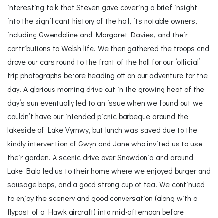
interesting talk that Steven gave covering a brief insight
into the significant history of the hall, its notable owners,
including Gwendoline and Margaret Davies, and their
contributions to Welsh life. We then gathered the troops and
drove our cars round to the front of the hall for our ‘official’
trip photographs before heading off on our adventure for the
day. A glorious morning drive out in the growing heat of the
day’s sun eventually led to an issue when we found out we
couldn’t have our intended picnic barbeque around the
lakeside of Lake Vyrnwy, but lunch was saved due to the
kindly intervention of Gwyn and Jane who invited us to use
their garden. A scenic drive over Snowdonia and around
Lake Bala led us to their home where we enjoyed burger and
sausage baps, and a good strong cup of tea. We continued
to enjoy the scenery and good conversation (along with a
flypast of a Hawk aircraft) into mid-afternoon before