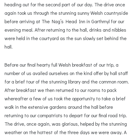
heading out for the second part of our day. The drive once
again took us through the stunning sunny Welsh countryside
before arriving at The Nag’s Head Inn in Garthmyl for our
evening meal. After returning to the hall, drinks and nibbles
were held in the courtyard as the sun slowly set behind the
hall.
Before our final hearty full Welsh breakfast of our trip, a
number of us availed ourselves on the kind offer by hall staff
for a brief tour of the stunning library and the common room.
After breakfast we then returned to our rooms to pack
whereafter a few of us took the opportunity to take a brief
walk in the extensive gardens around the hall before
returning to our compatriots to depart for our final road trip.
The drive, once again, was glorious, helped by the stunning
weather on the hottest of the three days we were away. A