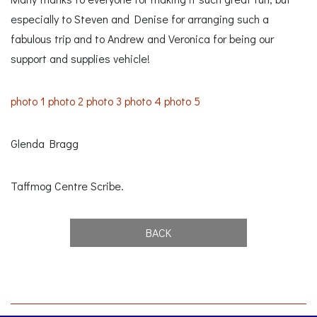
especially to Steven and Denise for arranging such a
fabulous trip and to Andrew and Veronica for being our
support and supplies vehicle!
photo 1
photo 2
photo 3
photo 4
photo 5
Glenda Bragg
Taffmog Centre Scribe.
BACK