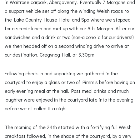
in Waitrose carpark, Abergavenny. Eventually 7 Morgans and
a support vehicle set off along the winding Welsh roads to
the Lake Country House Hotel and Spa where we stopped
for a scenic lunch and met up with our 8th Morgan. After our
sandwiches and a drink or two (non-alcoholic for our drivers!)
we then headed off on a second winding drive to arrive at
our destination, Gregynog Hall, at 3.30pm.
Following check-in and unpacking we gathered in the
courtyard to enjoy a glass or two of Pimm’s before having an
early evening meal at the hall. Post meal drinks and much
laughter were enjoyed in the courtyard late into the evening
before we all called it a night.
The morning of the 24th started with a fortifying full Welsh
breakfast followed, in the shade of the courtyard, by a very