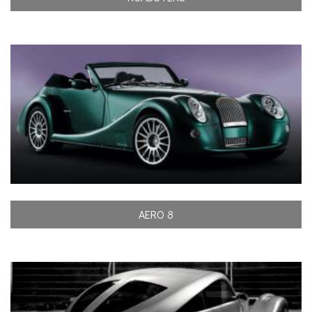
AERO 8