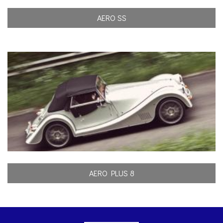
AERO SS
AERO PLUS 8