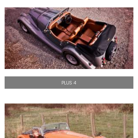
PLUS 4