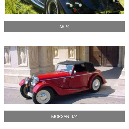
ARP4
MORGAN 4/4