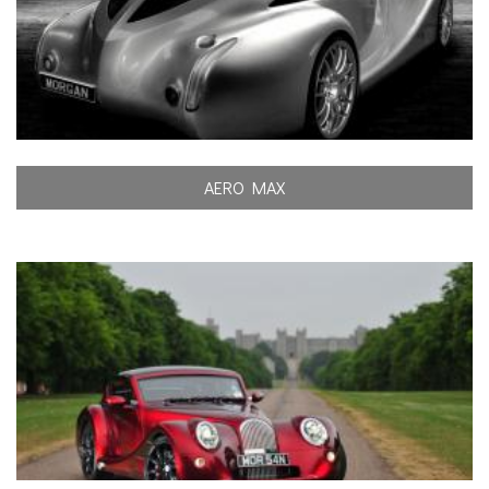
AERO MAX