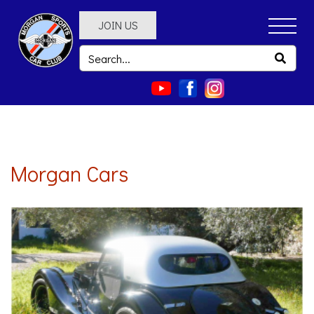
JOIN US
Morgan Cars