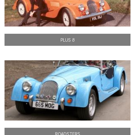
PLUS 8
ROADSTERS